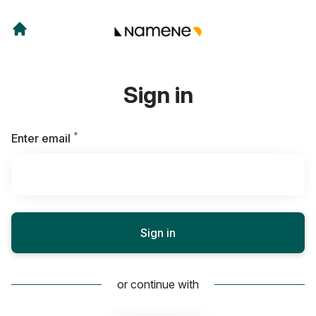
Sign in
*
Required
Enter email
Sign in
or continue with