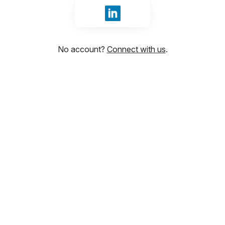
Sign in with LinkedIn
No account?
Connect with us
.